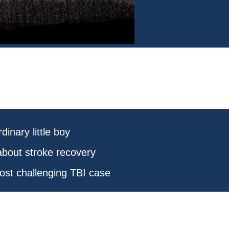
dinary little boy
about stroke recovery
ost challenging TBI case