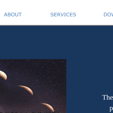
The
p