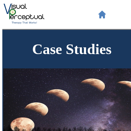
Case Studies