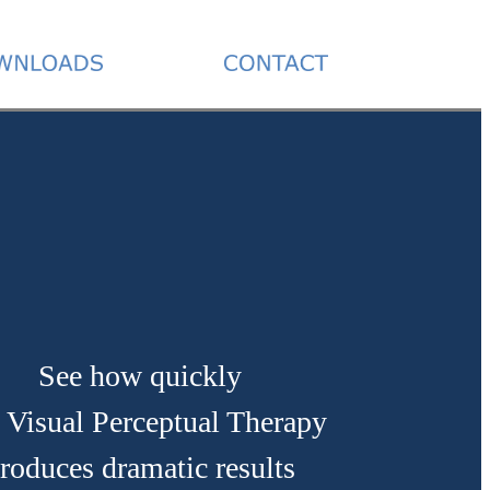
See how quickly
 Visual Perceptual Therapy
roduces dramatic results