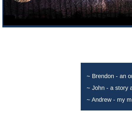
~ Brendon - an or
~ John - a story 
~ Andrew - my m